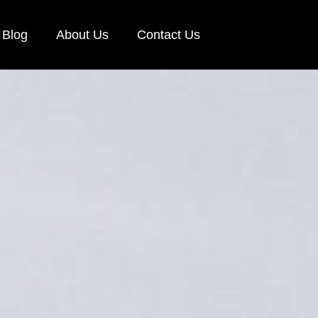
Blog
About Us
Contact Us