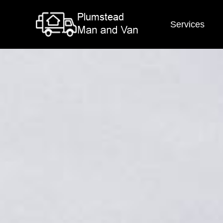
Services