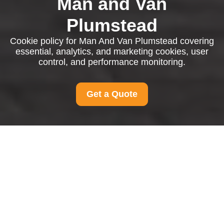
Man and Van
Plumstead
Cookie policy for Man And Van Plumstead covering
essential, analytics, and marketing cookies, user
control, and performance monitoring.
Get a Quote
Cookie Policy for Man
And Van Plumstead