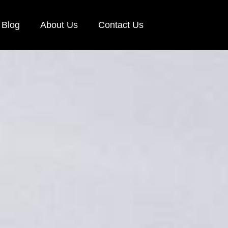
Blog
About Us
Contact Us