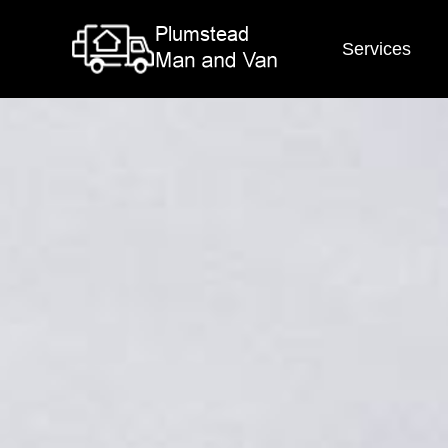
Services