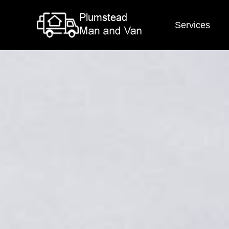
Services