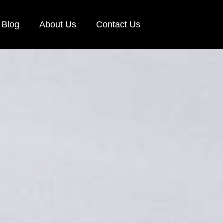
Blog
About Us
Contact Us