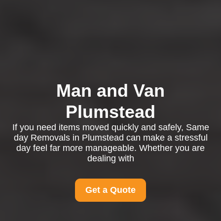
Man and Van
Plumstead
If you need items moved quickly and safely, Same
day Removals in Plumstead can make a stressful
day feel far more manageable. Whether you are
dealing with
Get a Quote