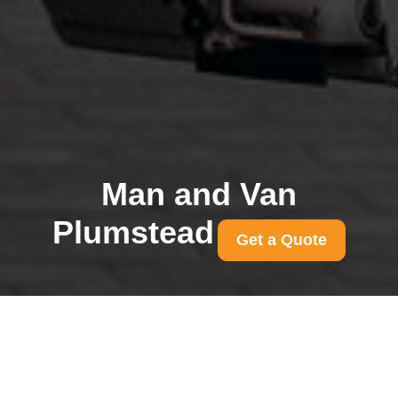
Man and Van
Plumstead
Get a Quote
Removals compliance
insurance and licences
for Plumstead movers